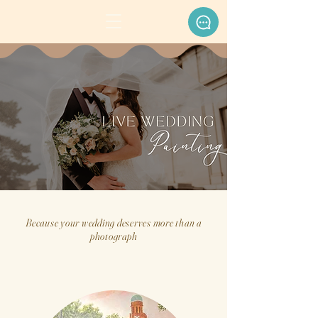
Because your wedding deserves more than a
photograph