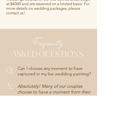
at $4000 and are reserved on a limited basis. For
more details on wedding packages, please
contact us!
Frequently
ASKED QUESTIONS
Q:
Can I choose any moment to have
captured in my live wedding painting?
A
:
Absolutely! Many of our couples
choose to have a moment from their
ceremony or first dance painted, but
the possibilities are endless for your
live wedding painting. Some of our
favorite unique requests have
included first looks, parent dances
or reception entrance paintings. If
you have an even more unique