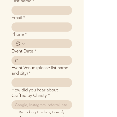
Last name
*
Email
*
Phone
*
Event Date
*
Event Venue (please list name
and city)
*
How did you hear about
Crafted by Christy
*
By clicking this box, I certify 