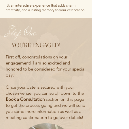
It’s an interactive experience that adds charm,
creativity, and a lasting memory to your celebration.
Step One
YOU'RE ENGAGED!
First off, congratulations on your
engagement! I am so excited and
honored to be considered for your special
day.
Once your date is secured with your
chosen venue, you can scroll down to the
Book a Consultation
section on this page
to get the process going and we will send
you some more information as well as a
meeting confirmation to go over details!