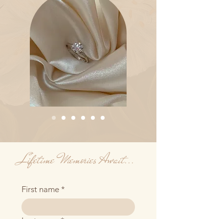
Lifetime Memories Await...
First name
*