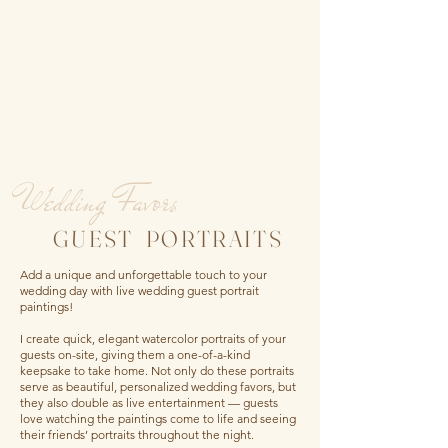
Wedding Favors
GUEST PORTRAITS
Add a unique and unforgettable touch to your
wedding day with live wedding guest portrait
paintings!
I create quick, elegant watercolor portraits of your
guests on-site, giving them a one-of-a-kind
keepsake to take home. Not only do these portraits
serve as beautiful, personalized wedding favors, but
they also double as live entertainment — guests
love watching the paintings come to life and seeing
their friends’ portraits throughout the night.