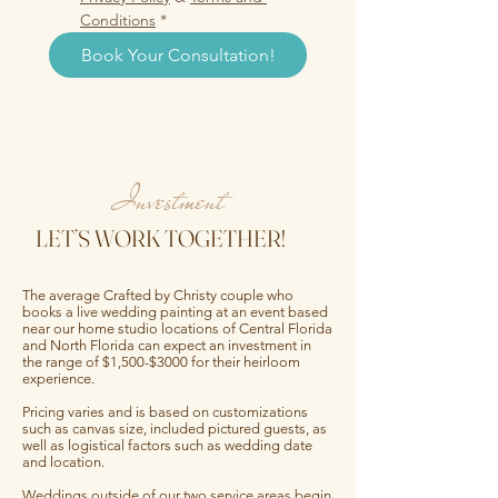
Conditions
*
Book Your Consultation!
Investment
LET’S WORK TOGETHER!
The average Crafted by Christy couple who
books a live wedding painting at an event based
near our home studio locations of Central Florida
and North Florida can expect an investment in
the range of $1,500-$3000 for their heirloom
experience.
Pricing varies and is based on customizations
such as canvas size, included pictured guests, as
well as logistical factors such as wedding date
and location.
Weddings outside of our two service areas begin