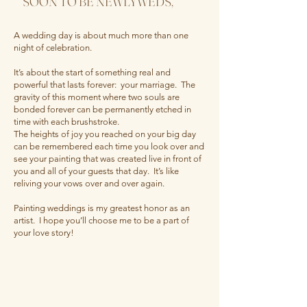
SOON TO BE NEWLYWEDS,
A wedding day is about much more than one
night of celebration.
It’s about the start of something real and
powerful that lasts forever: your marriage. The
gravity of this moment where two souls are
bonded forever can be permanently etched in
time with each brushstroke.
The heights of joy you reached on your big day
can be remembered each time you look over and
see your painting that was created live in front of
you and all of your guests that day. It’s like
reliving your vows over and over again.
Painting weddings is my greatest honor as an
artist. I hope you’ll choose me to be a part of
your love story!