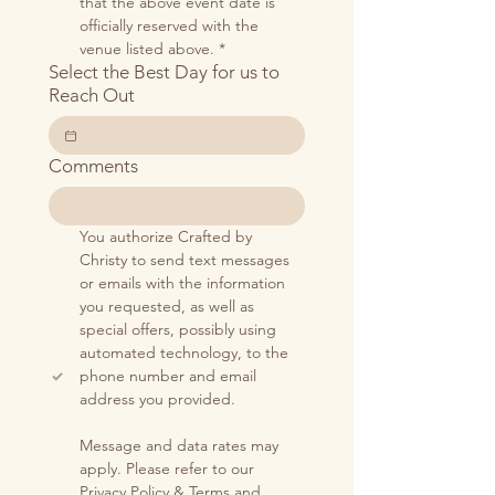
that the above event date is 
officially reserved with the 
venue listed above.
*
Select the Best Day for us to
Reach Out
Comments
You authorize Crafted by 
Christy to send text messages 
or emails with the information 
you requested, as well as 
special offers, possibly using 
automated technology, to the 
phone number and email 
address you provided.
Message and data rates may 
apply. Please refer to our 
Privacy Policy
 & 
Terms and 