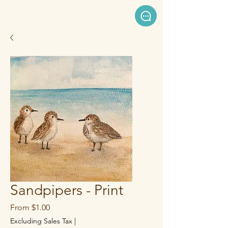
Sandpipers - Print
Sale
From
$1.00
Price
Excluding Sales Tax
|