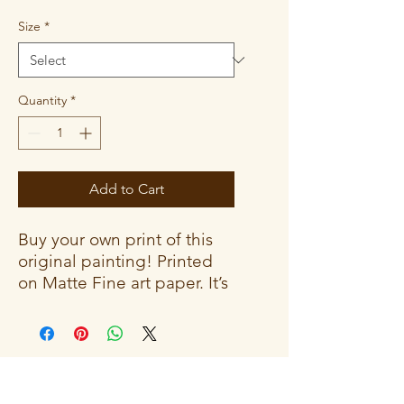
Size
*
Quantity
*
Add to Cart
Buy your own print of this
original painting! Printed
on Matte Fine art paper. It’s
a durable and archival
medium that creates an
elegant, classic aesthetic.
The vibrant colors give off a
gallery-feel that won’t fade