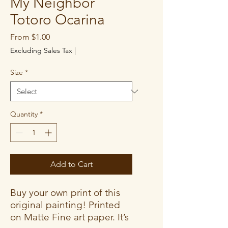
My Neighbor
Totoro Ocarina
Sale
From
$1.00
Price
Excluding Sales Tax
|
Size
*
Quantity
*
Add to Cart
Buy your own print of this
original painting! Printed
on Matte Fine art paper. It’s