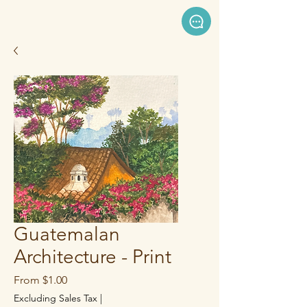
Guatemalan
Architecture - Print
Sale
From
$1.00
Price
Excluding Sales Tax
|