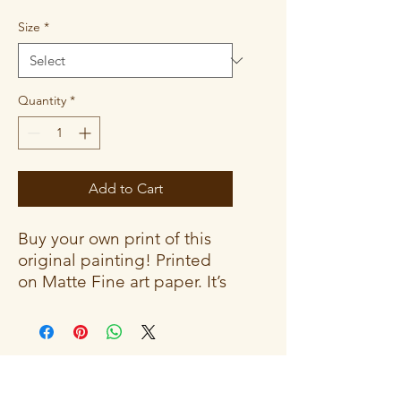
Size
*
Quantity
*
Add to Cart
Buy your own print of this
original painting! Printed
on Matte Fine art paper. It’s
a durable and archival
medium that creates an
elegant, classic aesthetic.
The vibrant colors give off a
gallery-feel that won’t fade