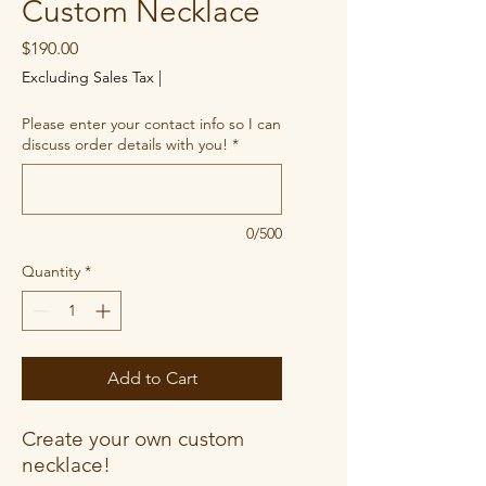
Custom Necklace
Price
$190.00
Excluding Sales Tax
|
Please enter your contact info so I can
discuss order details with you!
*
0/500
Quantity
*
Add to Cart
Create your own custom
necklace!